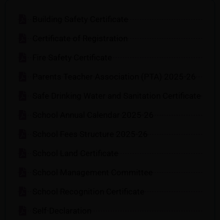
Building Safety Certificate
Certificate of Registration
Fire Safety Certificate
Parents Teacher Association (PTA) 2025-26
Safe Drinking Water and Sanitation Certificate
School Annual Calendar 2025-26
School Fees Structure 2025-26
School Land Certificate
School Management Committee
School Recognition Certificate
Self-Declaration