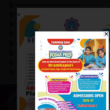
State Gov. No Objection Certificate
Mandatory Public Disclosure
Declaration
Declaration 2
School Infrastructure Details
Special Educator
Staff Details
School Counsellor