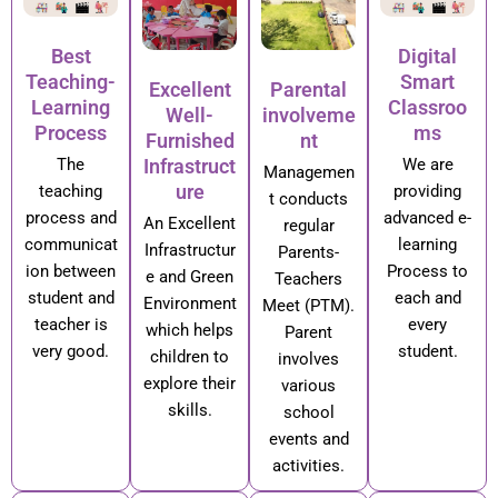
Best
Digital
Teaching-
Smart
Excellent
Parental
Learning
Classroo
Well-
involveme
Process
ms
Furnished
nt
Infrastruct
The
We are
Managemen
ure
teaching
providing
t conducts
process and
advanced e-
An Excellent
regular
communicat
learning
Infrastructur
Parents-
ion between
Process to
e and Green
Teachers
student and
each and
Environment
Meet (PTM).
teacher is
every
which helps
Parent
very good.
student.
children to
involves
explore their
various
skills.
school
events and
activities.