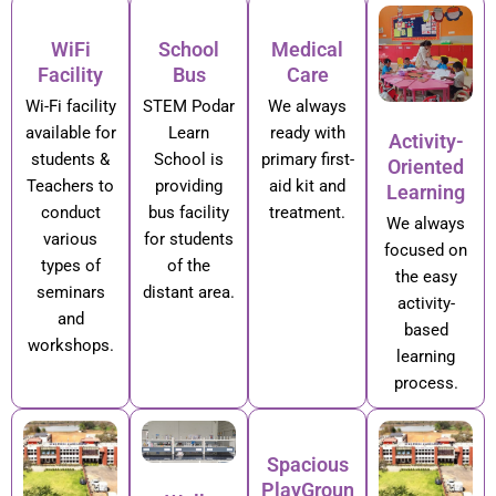
WiFi
School
Medical
Facility
Bus
Care
Wi-Fi facility
STEM Podar
We always
available for
Learn
ready with
Activity-
students &
School is
primary first-
Oriented
Teachers to
providing
aid kit and
Learning
conduct
bus facility
treatment.
We always
various
for students
focused on
types of
of the
the easy
seminars
distant area.
activity-
and
based
workshops.
learning
process.
Spacious
PlayGroun