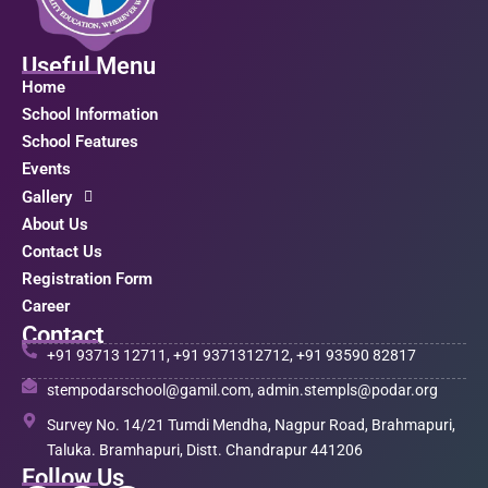
Useful Menu
Home
School Information
School Features
Events
Gallery
About Us
Contact Us
Registration Form
Career
Contact
+91 93713 12711, +91 9371312712, +91 93590 82817
stempodarschool@gamil.com, admin.stempls@podar.org
Survey No. 14/21 Tumdi Mendha, Nagpur Road, Brahmapuri,
Taluka. Bramhapuri, Distt. Chandrapur 441206
Follow Us