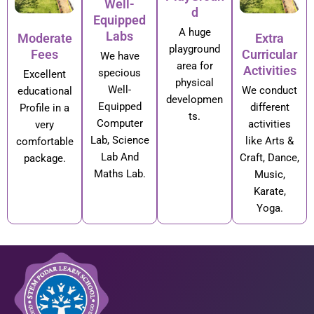
Well-
d
Equipped
A huge
Labs
Moderate
Extra
playground
Fees
Curricular
We have
area for
Activities
specious
Excellent
physical
Well-
We conduct
educational
developmen
Equipped
different
Profile in a
ts.
Computer
activities
very
Lab, Science
like Arts &
comfortable
Lab And
Craft, Dance,
package.
Maths Lab.
Music,
Karate,
Yoga.