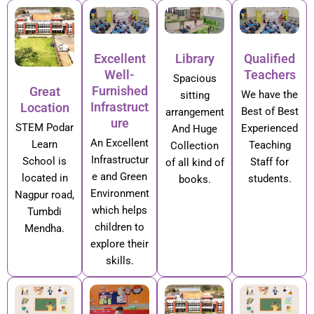
Excellent
Library
Qualified
Well-
Teachers
Spacious
Furnished
Great
We have the
sitting
Infrastruct
Location
Best of Best
arrangement
ure
STEM Podar
Experienced
And Huge
An Excellent
Learn
Teaching
Collection
Infrastructur
School is
Staff for
of all kind of
e and Green
located in
students.
books.
Environment
Nagpur road,
which helps
Tumbdi
children to
Mendha.
explore their
skills.